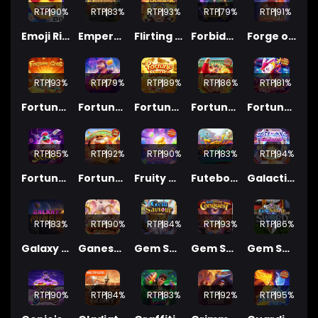
RTP
90%
RTP
83%
RTP
93%
RTP
79%
RTP
91%
Emoji Riches
Emperors Favour
Flirting Scholar
Forbidden Alchemy
Forge of Wealth
RTP
93%
RTP
79%
RTP
89%
RTP
86%
RTP
81%
Fortune Gods
Fortune Horse
Fortune Mouse
Fortune Ox
Fortune Rabbit
RTP
85%
RTP
92%
RTP
90%
RTP
83%
RTP
94%
Fortune Snake
Fortune Tiger
Fruity Candy
Futebol Fever
Galactic Gems
RTP
83%
RTP
90%
RTP
84%
RTP
93%
RTP
86%
Galaxy Miner
Ganesha Gold
Gem Saviour
Gem Saviour Conquest
Gem Saviour Sword
RTP
90%
RTP
84%
RTP
83%
RTP
92%
RTP
95%