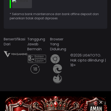
* Selama bank maintenance dan bank offline deposit dan
penarikan tidak dapat diproses
Bersertifikasi
Tanggung
Browser
Dari
Jawab
Yang
Bermain
Didukung
©2026 LIGATOTO.
Hak cipta dilindungi |
18+