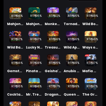
RTP
96%
RTP
95%
RTP
92%
RTP
95%
RTP
98%
Mahjong Ways
Mahjong Ways 2
Monkeys Wild Party
Tornado Rampage
Wild Bounty Showdown
RTP
97%
RTP
97%
RTP
96%
RTP
96%
RTP
96%
Wild Bandito
Lucky Neko
Treasures of Aztec
Wild Ape #3258
Ways of the Qilin
RTP
96%
RTP
98%
RTP
95%
RTP
98%
RTP
97%
Gemstones Gold
Pinata Wins
Geisha's Revenge
Anubis Wrath
Mafia Mayhem
RTP
95%
RTP
96%
RTP
97%
RTP
98%
RTP
97%
Cocktail Nights
Mr. Treasure’s Fortune
Dragon Hatch 2
Queen of Bounty
The Great Icescape