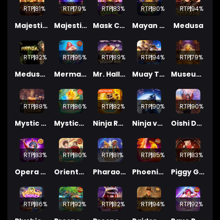
RTP
81%
RTP
79%
RTP
83%
RTP
80%
RTP
94%
Majestic Empire
Majestic Treasures
Mask Carnival
Mayan Destiny
Medusa
RTP
82%
RTP
95%
RTP
89%
RTP
94%
RTP
79%
Medusa 2
Mermaid Riches
Mr. Hallow-Win
Muay Thai Champion
Museum Wonders
RTP
88%
RTP
86%
RTP
82%
RTP
90%
RTP
90%
Mystic Potion
Mystical Spirits
Ninja Raccoon Frenzy
Ninja vs Samurai
Oishi Delights
RTP
83%
RTP
80%
RTP
81%
RTP
85%
RTP
83%
Opera Dynasty
Oriental Prosperity
Pharaoh Royals
Phoenix Rises
Piggy Gold
RTP
86%
RTP
92%
RTP
82%
RTP
94%
RTP
92%