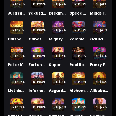
RTP
98%
RTP
95%
RTP
79%
RTP
82%
RTP
91%
Jurassic Kingdom
Yakuza Honor
Dreams of Macau
Speed Winner
Midas Fortune
RTP
91%
RTP
80%
RTP
92%
RTP
82%
RTP
94%
Caishen Wins
Ganesha Fortune
Mighty Mania
Zombie Blasters
Garuda Gems
RTP
90%
RTP
82%
RTP
95%
RTP
81%
RTP
83%
Poker Kingdom Win
Fortune Dragon
Super Wildrix
Reel Royale Showdown
Funky Fortunez
RTP
85%
RTP
83%
RTP
84%
RTP
82%
RTP
86%
Mythical Guardians
Inferno Mayhem
Asgardian Rising
Alchemy Gold
Alibaba's Cave of Fortune
RTP
83%
RTP
88%
RTP
94%
RTP
83%
RTP
79%