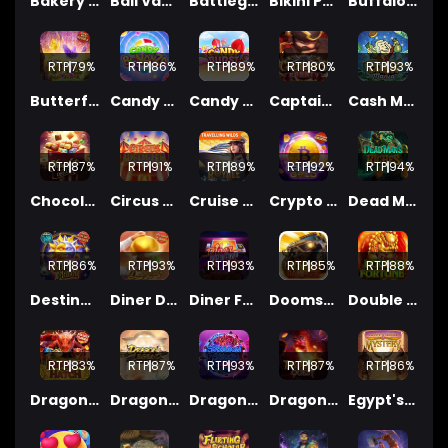
Bakery Bonanza
Bali Vacation
Battleground Royale
Bikini Paradise
Buffalo Win
RTP
79%
RTP
86%
RTP
89%
RTP
80%
RTP
93%
Butterfly Blossom
Candy Bonanza
Candy Burst
Captain's Bounty
Cash Mania
RTP
87%
RTP
91%
RTP
89%
RTP
92%
RTP
94%
Chocolate Deluxe
Circus Delight
Cruise Royale
Crypto Gold
Dead Man's Riches
RTP
86%
RTP
93%
RTP
93%
RTP
85%
RTP
88%
Destiny of Sun and Moon
Diner Delights
Diner Frenzy Spins
Doomsday Rampage
Double Fortune
RTP
83%
RTP
87%
RTP
93%
RTP
87%
RTP
86%
Dragon Hatch
Dragon Legend
Dragon Tiger Luck
Dragon's Treasure Quest
Egypt's Book of Mystery