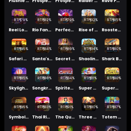
Plushie Frenzy
Prosperity Fortune Tree
Prosperity Lion
Raider Jane's Crypt of Fortune
Rave Party Fever
RTP
79%
RTP
82%
RTP
79%
RTP
92%
RTP
85%
Reel Love
Rio Fantasia
Perfect Strike
Rise of Apollo
Rooster Rumble
RTP
95%
RTP
84%
RTP
89%
RTP
94%
RTP
80%
Safari Wilds
Santa's Gift Rush
Secret of Cleopatra
Shaolin Soccer
Shark Bounty
RTP
85%
RTP
88%
RTP
84%
RTP
81%
RTP
80%
Skylight Wonders
Songkran Splash
Spirited Wonders
Super Golf Drive
Supermarket Spree
RTP
95%
RTP
83%
RTP
91%
RTP
80%
RTP
87%
Symbols of Egypt
Thai River Wonders
The Queen's Banquet
Three Crazy Piggies
Totem Wonders