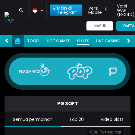
Versi
Main di
Versi
WAP
Telegram
Mobile
(NEX4D)
MASUK
DAFTA
TOGEL
HOT GAMES
SLOTS
LIVE CASINO
RA
PG SOFT
Semua permainan
Top 20
Video Slots