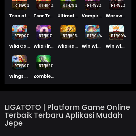
RTP
90%
RTP
94%
RTP
79%
RTP
93%
RTP
82%
Tree of Fortune
Tsar Treasures
Ultimate Striker
Vampire's Charm
Werewolf's Hunt
RTP
90%
RTP
81%
RTP
89%
RTP
94%
RTP
90%
Wild Coaster
Wild Fireworks
Wild Heist Cashout
Win Win Fish Prawn Crab
Win Win Won
RTP
89%
RTP
82%
Wings of Iguazu
Zombie Outbreak
LIGATOTO | Platform Game Online
Terbaik Terbaru Aplikasi Mudah
Jepe