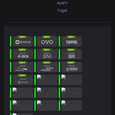
Ayam
Togel