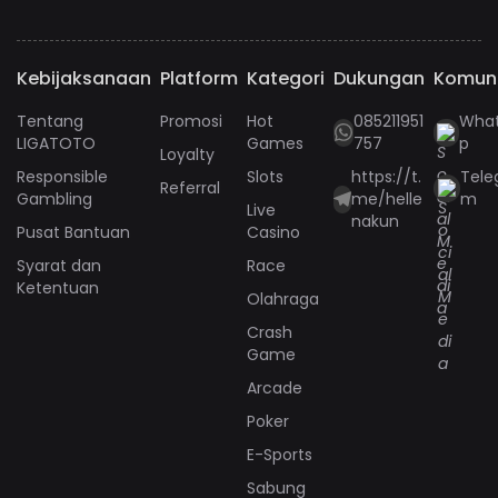
Kebijaksanaan
Platform
Kategori
Dukungan
Komun
Tentang
Promosi
Hot
085211951
Wha
LIGATOTO
Games
757
p
Loyalty
Responsible
Slots
https://t.
Tele
Referral
Gambling
me/helle
m
Live
nakun
Pusat Bantuan
Casino
Syarat dan
Race
Ketentuan
Olahraga
Crash
Game
Arcade
Poker
E-Sports
Sabung