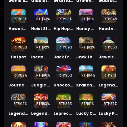
Genie's 3 Wishes
Gladiator's Glory
Graffiti Rush
Grimms' Bounty: Hansel & Gretel
Guardians of Ice and Fire
RTP
89%
RTP
93%
RTP
93%
RTP
81%
RTP
84%
Hawaiian Tiki
Heist Stakes
Hip Hop Panda
Honey Trap of Diao Chan
Hood vs Wolf
RTP
88%
RTP
82%
RTP
89%
RTP
82%
RTP
85%
Hotpot
Incan Wonders
Jack Frost's Winter
Jack the Giant Hunter
Jewels of Prosperity
RTP
82%
RTP
88%
RTP
95%
RTP
94%
RTP
91%
Journey to the Wealth
Jungle Delight
Knockout Riches
Kraken Gold Rush
Legend of Hou Yi
RTP
92%
RTP
83%
RTP
86%
RTP
81%
RTP
87%
Legend of Perseus
Legendary Monkey King
Leprechaun Riches
Lucky Clover Riches
Lucky Piggy